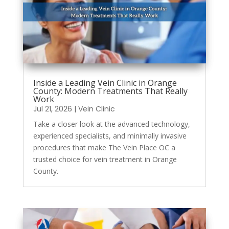
Inside a Leading Vein Clinic in Orange
County: Modern Treatments That Really
Work
Jul 21, 2026
|
Vein Clinic
Take a closer look at the advanced technology,
experienced specialists, and minimally invasive
procedures that make The Vein Place OC a
trusted choice for vein treatment in Orange
County.