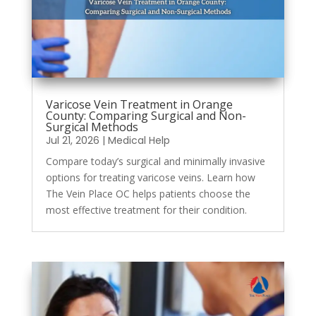
Varicose Vein Treatment in Orange
County: Comparing Surgical and Non-
Surgical Methods
Jul 21, 2026
|
Medical Help
Compare today’s surgical and minimally invasive
options for treating varicose veins. Learn how
The Vein Place OC helps patients choose the
most effective treatment for their condition.