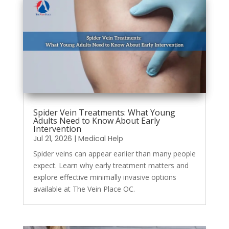
Spider Vein Treatments: What Young
Adults Need to Know About Early
Intervention
Jul 21, 2026
|
Medical Help
Spider veins can appear earlier than many people
expect. Learn why early treatment matters and
explore effective minimally invasive options
available at The Vein Place OC.