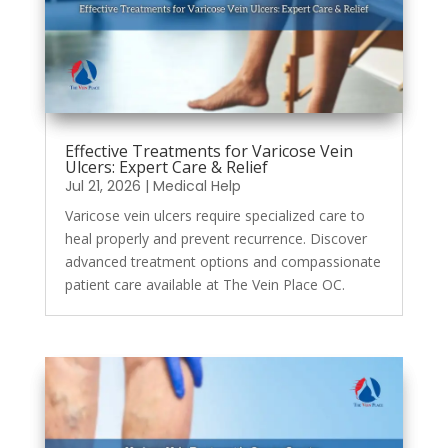
Effective Treatments for Varicose Vein
Ulcers: Expert Care & Relief
Jul 21, 2026
|
Medical Help
Varicose vein ulcers require specialized care to
heal properly and prevent recurrence. Discover
advanced treatment options and compassionate
patient care available at The Vein Place OC.