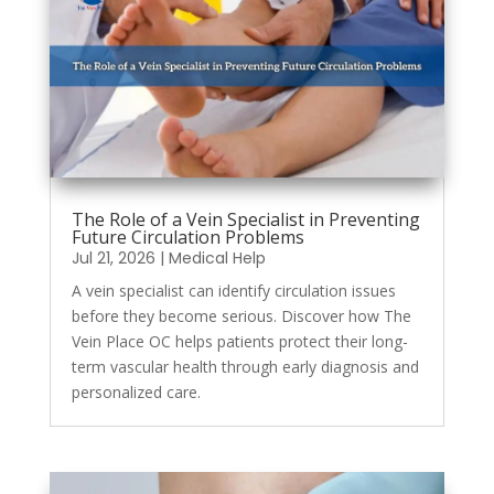
The Role of a Vein Specialist in Preventing
Future Circulation Problems
Jul 21, 2026
|
Medical Help
A vein specialist can identify circulation issues
before they become serious. Discover how The
Vein Place OC helps patients protect their long-
term vascular health through early diagnosis and
personalized care.