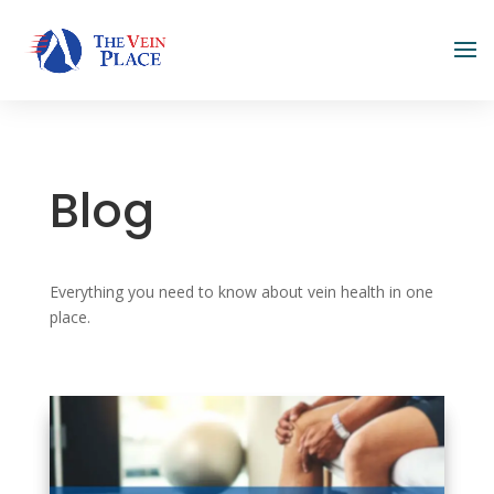
Blog
Everything you need to know about vein health in one
place.