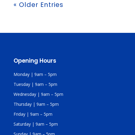
« Older Entries
Opening Hours
Monday | 9am – 5pm
Tuesday | 9am – 5pm
Wednesday | 9am – 5pm
Thursday | 9am – 5pm
Friday | 9am – 5pm
Saturday | 9am – 5pm
Sunday | 9am – 5pm