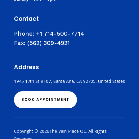
Contact
Phone:
+1 714-500-7714
Fax:
(562) 309-4921
Address
1945 17th St #107, Santa Ana, CA 92705, United States
BOOK APPOINTMENT
Copyright © 2026The Vein Place OC. All Rights
Reserved.