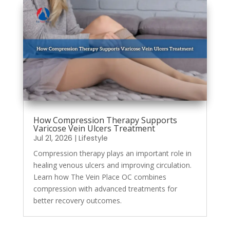
How Compression Therapy Supports
Varicose Vein Ulcers Treatment
Jul 21, 2026
|
Lifestyle
Compression therapy plays an important role in
healing venous ulcers and improving circulation.
Learn how The Vein Place OC combines
compression with advanced treatments for
better recovery outcomes.