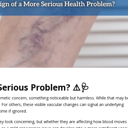
Serious Problem? ⚠️🩺
smetic concern, something noticeable but harmless. While that may b
y. For others, these visible vascular changes can signal an underlying
time if ignored.
hey look concerning, but whether they are affecting how blood moves