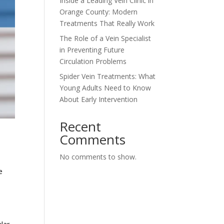
Inside a Leading Vein Clinic in
Orange County: Modern
Treatments That Really Work
The Role of a Vein Specialist
in Preventing Future
Circulation Problems
Spider Vein Treatments: What
Young Adults Need to Know
About Early Intervention
Recent
Comments
No comments to show.
e