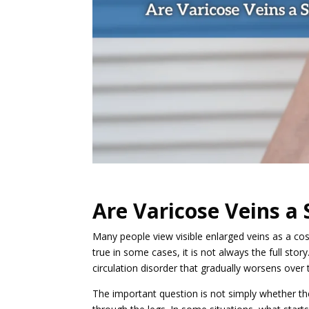
Are Varicose Veins a 
Many people view visible enlarged veins as a co
true in some cases, it is not always the full stor
circulation disorder that gradually worsens over 
The important question is not simply whether t