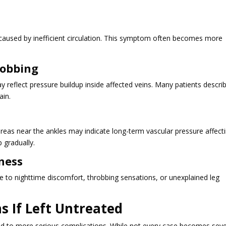
p caused by inefficient circulation. This symptom often becomes more
robbing
reflect pressure buildup inside affected veins. Many patients descri
ain.
 areas near the ankles may indicate long-term vascular pressure affect
 gradually.
ness
e to nighttime discomfort, throbbing sensations, or unexplained leg
s If Left Untreated
ad to more serious complications. While not every case becomes seve