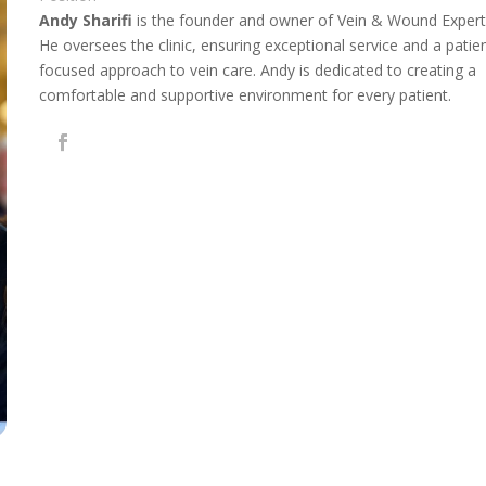
Andy Sharifi
is the founder and owner of Vein & Wound Expert
He oversees the clinic, ensuring exceptional service and a patie
focused approach to vein care. Andy is dedicated to creating a
comfortable and supportive environment for every patient.