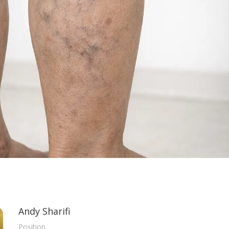
Andy Sharifi
Position