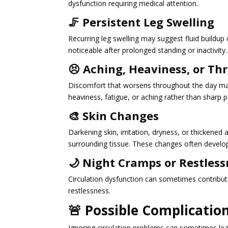
dysfunction requiring medical attention.
🦵 Persistent Leg Swelling
Recurring leg swelling may suggest fluid buildu
noticeable after prolonged standing or inactivity.
😣 Aching, Heaviness, or Th
Discomfort that worsens throughout the day may 
heaviness, fatigue, or aching rather than sharp p
🎨 Skin Changes
Darkening skin, irritation, dryness, or thickened
surrounding tissue. These changes often develop
🌙 Night Cramps or Restless
Circulation dysfunction can sometimes contribut
restlessness.
🚨 Possible Complication
Ignoring circulation problems can sometimes le