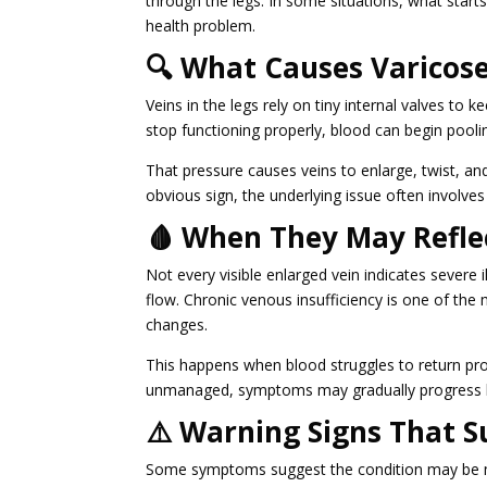
through the legs. In some situations, what start
health problem.
🔍 What Causes Varicose
Veins in the legs rely on tiny internal valves 
stop functioning properly, blood can begin pooling
That pressure causes veins to enlarge, twist, a
obvious sign, the underlying issue often involves
🩸 When They May Refle
Not every visible enlarged vein indicates severe
flow. Chronic venous insufficiency is one of th
changes.
This happens when blood struggles to return pro
unmanaged, symptoms may gradually progress 
⚠️ Warning Signs That S
Some symptoms suggest the condition may be mo