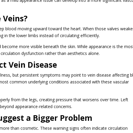
s as a mild appearance issue can develop into a more significant vasc
 Veins?
to keep blood moving upward toward the heart. When those valves weake
 in the lower limbs instead of circulating efficiently.
nd become more visible beneath the skin. While appearance is the mos
 circulation dysfunction rather than aesthetics alone.
ct Vein Disease
 illness, but persistent symptoms may point to vein disease affecting 
e most common underlying conditions associated with these vascular
perly from the legs, creating pressure that worsens over time. Left
beyond appearance-related concerns.
uggest a Bigger Problem
re than cosmetic. These warning signs often indicate circulation