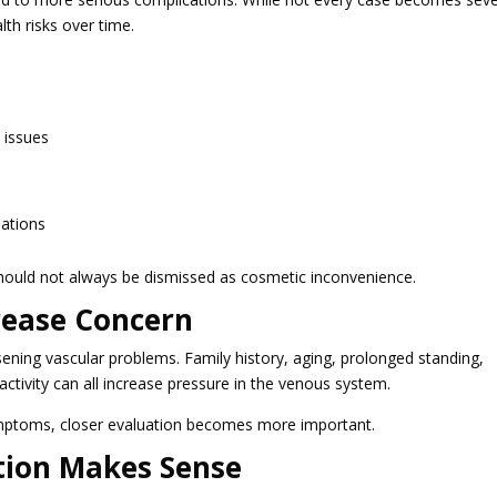
th risks over time.
 issues
uations
hould not always be dismissed as cosmetic inconvenience.
crease Concern
ening vascular problems. Family history, aging, prolonged standing,
ctivity can all increase pressure in the venous system.
ymptoms, closer evaluation becomes more important.
tion Makes Sense