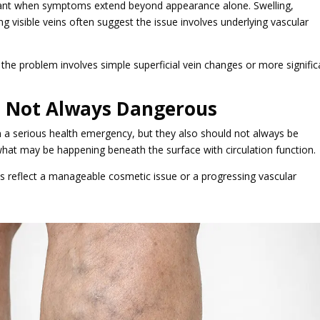
ant when symptoms extend beyond appearance alone. Swelling,
g visible veins often suggest the issue involves underlying vascular
the problem involves simple superficial vein changes or more signific
, Not Always Dangerous
n a serious health emergency, but they also should not always be
what may be happening beneath the surface with circulation function.
s reflect a manageable cosmetic issue or a progressing vascular