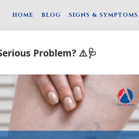
HOME
BLOG
SIGNS & SYMPTOMS
Serious Problem? ⚠️🩺