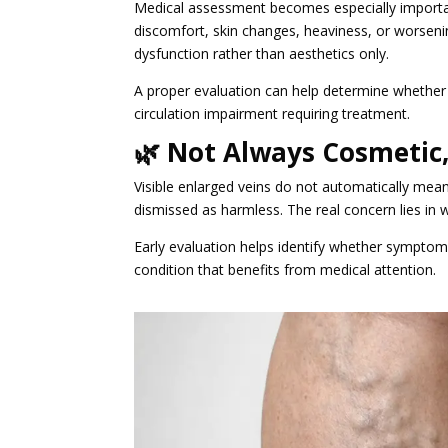
Medical assessment becomes especially import
discomfort, skin changes, heaviness, or worsenin
dysfunction rather than aesthetics only.
A proper evaluation can help determine whether 
circulation impairment requiring treatment.
🌿 Not Always Cosmetic
Visible enlarged veins do not automatically mea
dismissed as harmless. The real concern lies in 
Early evaluation helps identify whether symptom
condition that benefits from medical attention.