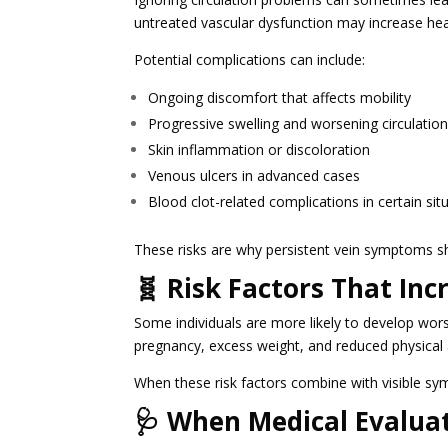
untreated vascular dysfunction may increase heal
Potential complications can include:
Ongoing discomfort that affects mobility
Progressive swelling and worsening circulation
Skin inflammation or discoloration
Venous ulcers in advanced cases
Blood clot-related complications in certain sit
These risks are why persistent vein symptoms s
🧬 Risk Factors That In
Some individuals are more likely to develop wors
pregnancy, excess weight, and reduced physical a
When these risk factors combine with visible s
🩺 When Medical Evalua