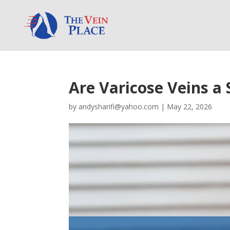
Are Varicose Veins a 
by
andysharifi@yahoo.com
|
May 22, 2026