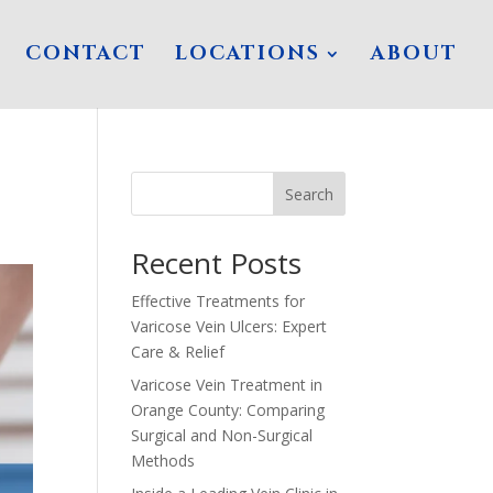
CONTACT
LOCATIONS
ABOUT
Search
Recent Posts
Effective Treatments for
Varicose Vein Ulcers: Expert
Care & Relief
Varicose Vein Treatment in
Orange County: Comparing
Surgical and Non-Surgical
Methods