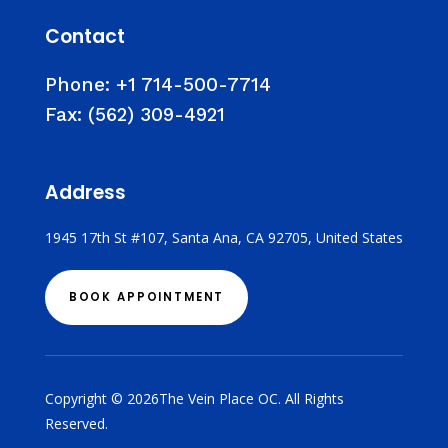
Contact
Phone:
+1 714-500-7714
Fax:
(562) 309-4921
Address
1945 17th St #107, Santa Ana, CA 92705, United States
BOOK APPOINTMENT
Copyright © 2026The Vein Place OC. All Rights
Reserved.