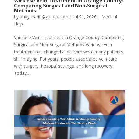
Varicose Vein Treatment in Orange County:
Comparing Surgical and Non-Surgical
Methods
by
andysharifi@yahoo.com
|
Jul 21, 2026
|
Medical
Help
Varicose Vein Treatment in Orange County: Comparing
Surgical and Non-Surgical Methods Varicose vein
treatment has changed a lot from what many patients
still imagine. For years, people associated vein care
with surgery, hospital settings, and long recovery.
Today,...