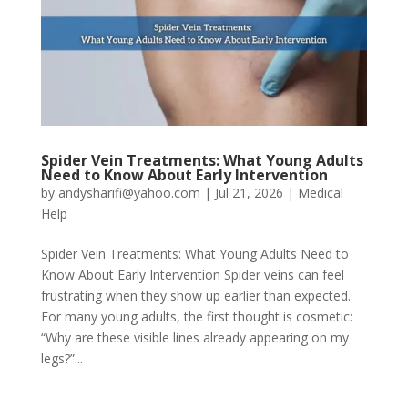
Spider Vein Treatments: What Young Adults
Need to Know About Early Intervention
by
andysharifi@yahoo.com
|
Jul 21, 2026
|
Medical
Help
Spider Vein Treatments: What Young Adults Need to
Know About Early Intervention Spider veins can feel
frustrating when they show up earlier than expected.
For many young adults, the first thought is cosmetic:
“Why are these visible lines already appearing on my
legs?”...