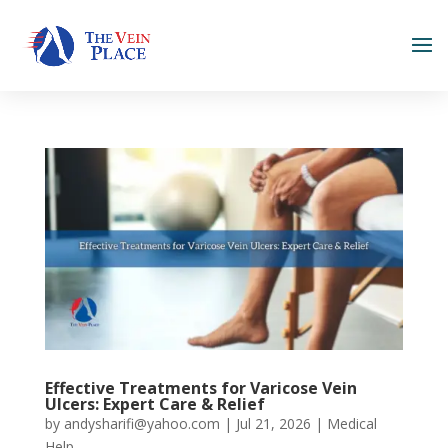
Effective Treatments for Varicose Vein
Ulcers: Expert Care & Relief
by
andysharifi@yahoo.com
|
Jul 21, 2026
|
Medical
Help