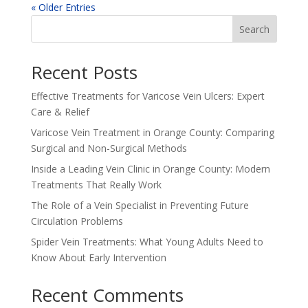
« Older Entries
Search
Recent Posts
Effective Treatments for Varicose Vein Ulcers: Expert
Care & Relief
Varicose Vein Treatment in Orange County: Comparing
Surgical and Non-Surgical Methods
Inside a Leading Vein Clinic in Orange County: Modern
Treatments That Really Work
The Role of a Vein Specialist in Preventing Future
Circulation Problems
Spider Vein Treatments: What Young Adults Need to
Know About Early Intervention
Recent Comments