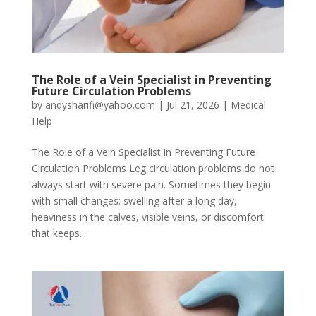
The Role of a Vein Specialist in Preventing
Future Circulation Problems
by
andysharifi@yahoo.com
|
Jul 21, 2026
|
Medical
Help
The Role of a Vein Specialist in Preventing Future
Circulation Problems Leg circulation problems do not
always start with severe pain. Sometimes they begin
with small changes: swelling after a long day,
heaviness in the calves, visible veins, or discomfort
that keeps...