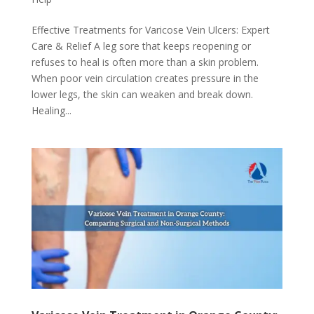
Effective Treatments for Varicose Vein Ulcers: Expert
Care & Relief A leg sore that keeps reopening or
refuses to heal is often more than a skin problem.
When poor vein circulation creates pressure in the
lower legs, the skin can weaken and break down.
Healing...