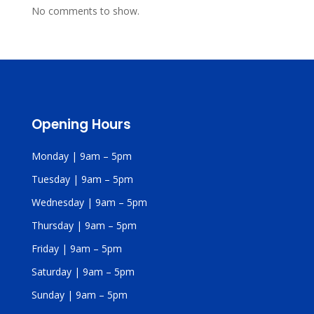
No comments to show.
Opening Hours
Monday | 9am – 5pm
Tuesday | 9am – 5pm
Wednesday | 9am – 5pm
Thursday | 9am – 5pm
Friday | 9am – 5pm
Saturday | 9am – 5pm
Sunday | 9am – 5pm