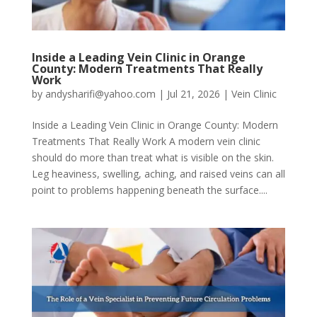
Inside a Leading Vein Clinic in Orange
County: Modern Treatments That Really
Work
by
andysharifi@yahoo.com
|
Jul 21, 2026
|
Vein Clinic
Inside a Leading Vein Clinic in Orange County: Modern
Treatments That Really Work A modern vein clinic
should do more than treat what is visible on the skin.
Leg heaviness, swelling, aching, and raised veins can all
point to problems happening beneath the surface....