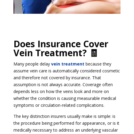
Does Insurance Cover
Vein Treatment? 🧾
Many people delay
vein treatment
because they
assume vein care is automatically considered cosmetic
and therefore not covered by insurance. That
assumption is not always accurate. Coverage often
depends less on how the veins look and more on
whether the condition is causing measurable medical
symptoms or circulation-related complications.
The key distinction insurers usually make is simple: is
the procedure being performed for appearance, or is it
medically necessary to address an underlying vascular