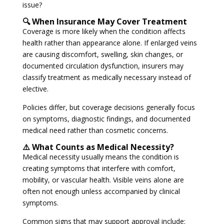
issue?
🔍 When Insurance May Cover Treatment
Coverage is more likely when the condition affects
health rather than appearance alone. If enlarged veins
are causing discomfort, swelling, skin changes, or
documented circulation dysfunction, insurers may
classify treatment as medically necessary instead of
elective.
Policies differ, but coverage decisions generally focus
on symptoms, diagnostic findings, and documented
medical need rather than cosmetic concerns.
⚠️ What Counts as Medical Necessity?
Medical necessity usually means the condition is
creating symptoms that interfere with comfort,
mobility, or vascular health. Visible veins alone are
often not enough unless accompanied by clinical
symptoms.
Common signs that may support approval include: