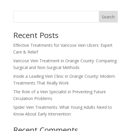
Search
Recent Posts
Effective Treatments for Varicose Vein Ulcers: Expert
Care & Relief
Varicose Vein Treatment in Orange County: Comparing
Surgical and Non-Surgical Methods
Inside a Leading Vein Clinic in Orange County: Modern
Treatments That Really Work
The Role of a Vein Specialist in Preventing Future
Circulation Problems
Spider Vein Treatments: What Young Adults Need to
Know About Early Intervention
Recent Comments