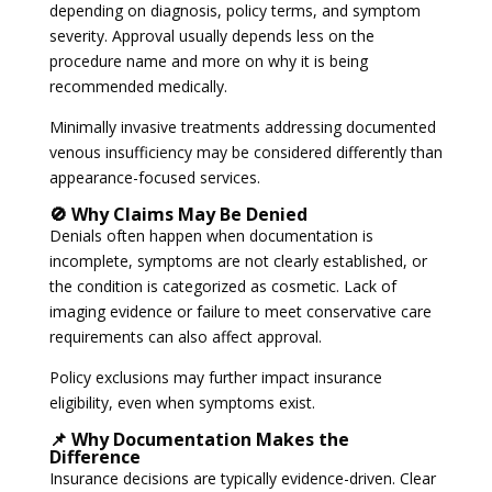
depending on diagnosis, policy terms, and symptom
severity. Approval usually depends less on the
procedure name and more on why it is being
recommended medically.
Minimally invasive treatments addressing documented
venous insufficiency may be considered differently than
appearance-focused services.
🚫 Why Claims May Be Denied
Denials often happen when documentation is
incomplete, symptoms are not clearly established, or
the condition is categorized as cosmetic. Lack of
imaging evidence or failure to meet conservative care
requirements can also affect approval.
Policy exclusions may further impact insurance
eligibility, even when symptoms exist.
📌 Why Documentation Makes the
Difference
Insurance decisions are typically evidence-driven. Clear