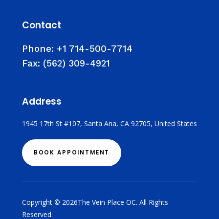
Contact
Phone:
+1 714-500-7714
Fax:
(562) 309-4921
Address
1945 17th St #107, Santa Ana, CA 92705, United States
BOOK APPOINTMENT
Copyright © 2026The Vein Place OC. All Rights
Reserved.