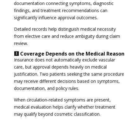
documentation connecting symptoms, diagnostic
findings, and treatment recommendations can
significantly influence approval outcomes.
Detailed records help distinguish medical necessity
from elective care and reduce ambiguity during claim
review.
🩻 Coverage Depends on the Medical Reason
Insurance does not automatically exclude vascular
care, but approval depends heavily on medical
justification. Two patients seeking the same procedure
may receive different decisions based on symptoms,
documentation, and policy rules.
When circulation-related symptoms are present,
medical evaluation helps clarify whether treatment
may qualify beyond cosmetic classification.