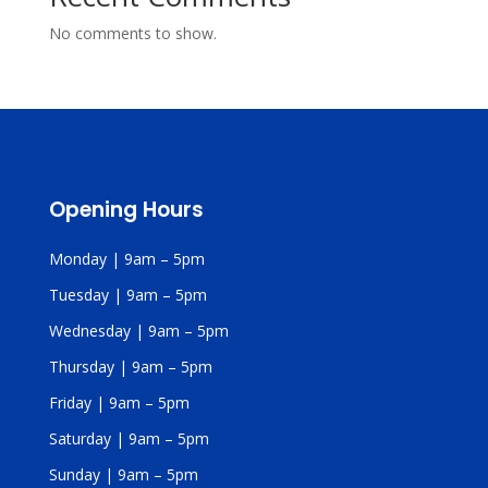
No comments to show.
Opening Hours
Monday | 9am – 5pm
Tuesday | 9am – 5pm
Wednesday | 9am – 5pm
Thursday | 9am – 5pm
Friday | 9am – 5pm
Saturday | 9am – 5pm
Sunday | 9am – 5pm