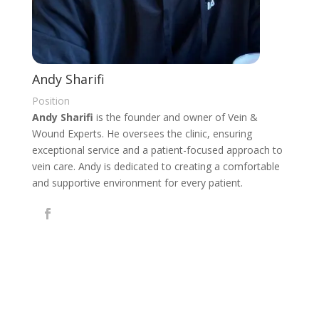
Andy Sharifi
Position
Andy Sharifi
is the founder and owner of Vein &
Wound Experts. He oversees the clinic, ensuring
exceptional service and a patient-focused approach to
vein care. Andy is dedicated to creating a comfortable
and supportive environment for every patient.