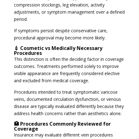
compression stockings, leg elevation, activity
adjustments, or symptom management over a defined
period.
If symptoms persist despite conservative care,
procedural approval may become more likely.
💉 Cosmetic vs Medically Necessary
Procedures
This distinction is often the deciding factor in coverage
outcomes. Treatments performed solely to improve
visible appearance are frequently considered elective
and excluded from medical coverage.
Procedures intended to treat symptomatic varicose
veins, documented circulation dysfunction, or venous
disease are typically evaluated differently because they
address health concerns rather than aesthetics alone.
🏥 Procedures Commonly Reviewed for
Coverage
Insurance may evaluate different vein procedures