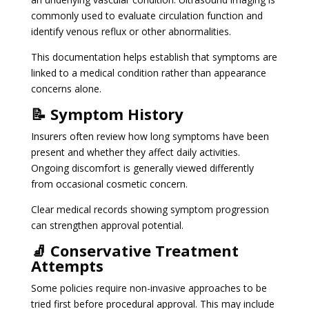
commonly used to evaluate circulation function and
identify venous reflux or other abnormalities.
This documentation helps establish that symptoms are
linked to a medical condition rather than appearance
concerns alone.
📝 Symptom History
Insurers often review how long symptoms have been
present and whether they affect daily activities.
Ongoing discomfort is generally viewed differently
from occasional cosmetic concern.
Clear medical records showing symptom progression
can strengthen approval potential.
🧦 Conservative Treatment
Attempts
Some policies require non-invasive approaches to be
tried first before procedural approval. This may include