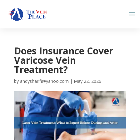
Does Insurance Cover
Varicose Vein
Treatment?
by
andysharifi@yahoo.com
|
May 22, 2026