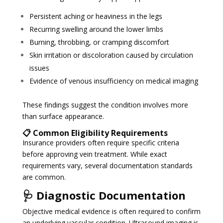
Persistent aching or heaviness in the legs
Recurring swelling around the lower limbs
Burning, throbbing, or cramping discomfort
Skin irritation or discoloration caused by circulation
issues
Evidence of venous insufficiency on medical imaging
These findings suggest the condition involves more
than surface appearance.
📋 Common Eligibility Requirements
Insurance providers often require specific criteria
before approving vein treatment. While exact
requirements vary, several documentation standards
are common.
🩺 Diagnostic Documentation
Objective medical evidence is often required to confirm
an underlying vascular condition. Ultrasound imaging is