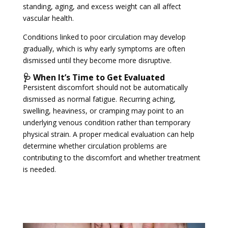
standing, aging, and excess weight can all affect
vascular health.
Conditions linked to poor circulation may develop
gradually, which is why early symptoms are often
dismissed until they become more disruptive.
🩺 When It’s Time to Get Evaluated
Persistent discomfort should not be automatically
dismissed as normal fatigue. Recurring aching,
swelling, heaviness, or cramping may point to an
underlying venous condition rather than temporary
physical strain. A proper medical evaluation can help
determine whether circulation problems are
contributing to the discomfort and whether treatment
is needed.