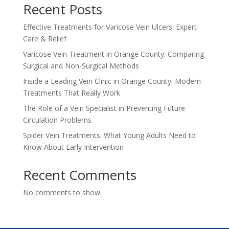
Recent Posts
Effective Treatments for Varicose Vein Ulcers: Expert
Care & Relief
Varicose Vein Treatment in Orange County: Comparing
Surgical and Non-Surgical Methods
Inside a Leading Vein Clinic in Orange County: Modern
Treatments That Really Work
The Role of a Vein Specialist in Preventing Future
Circulation Problems
Spider Vein Treatments: What Young Adults Need to
Know About Early Intervention
Recent Comments
No comments to show.