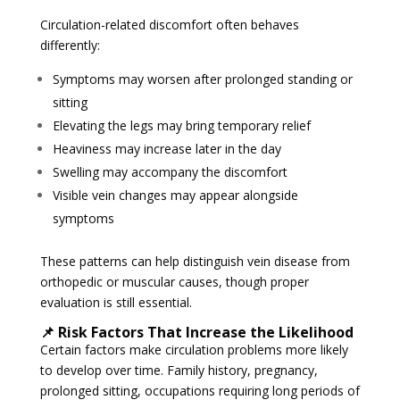
Circulation-related discomfort often behaves
differently:
Symptoms may worsen after prolonged standing or
sitting
Elevating the legs may bring temporary relief
Heaviness may increase later in the day
Swelling may accompany the discomfort
Visible vein changes may appear alongside
symptoms
These patterns can help distinguish vein disease from
orthopedic or muscular causes, though proper
evaluation is still essential.
📌 Risk Factors That Increase the Likelihood
Certain factors make circulation problems more likely
to develop over time. Family history, pregnancy,
prolonged sitting, occupations requiring long periods of