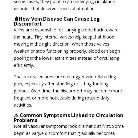
some cases, they point to an underlying circulation
disorder that deserves medical attention.
🩸How Vein Disease Can Cause Leg
Discomfort
Veins are responsible for carrying blood back toward
the heart. Tiny internal valves help keep that blood
moving in the right direction. When those valves
weaken or stop functioning properly, blood can begin
pooling in the lower extremities instead of circulating
efficiently.
That increased pressure can trigger vein related leg
pain, especially after standing or sitting for long
periods. Over time, the discomfort may become more
frequent or more noticeable during routine daily
activities.
⚠️ Common Symptoms Linked to Circulation
Problems
Not all vascular symptoms look dramatic at first. Some
begin as vague discomfort that gradually becomes