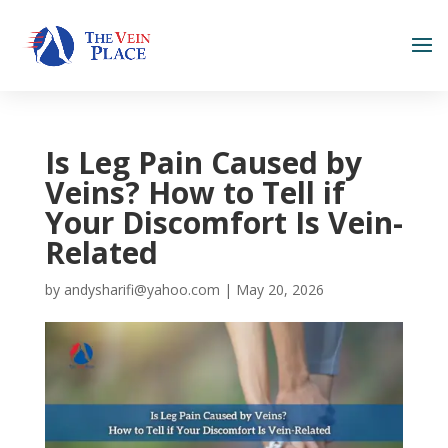
Is Leg Pain Caused by
Veins? How to Tell if
Your Discomfort Is Vein-
Related
by
andysharifi@yahoo.com
|
May 20, 2026