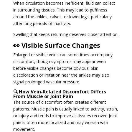
When circulation becomes inefficient, fluid can collect
in surrounding tissues. This may lead to puffiness
around the ankles, calves, or lower legs, particularly
after long periods of inactivity.
Swelling that keeps returning deserves closer attention.
👀 Visible Surface Changes
Enlarged or visible veins can sometimes accompany
discomfort, though symptoms may appear even
before visible changes become obvious. Skin
discoloration or irritation near the ankles may also
signal prolonged vascular pressure.
🔍 How Vein-Related Discomfort Differs
From Muscle or Joint Pain
The source of discomfort often creates different
patterns. Muscle pain is usually linked to activity, strain,
or injury and tends to improve as tissues recover. Joint
pain is often more localized and may worsen with
movement.