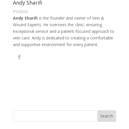
Andy Sharifi
Position
Andy Sharifi
is the founder and owner of Vein &
Wound Experts. He oversees the clinic, ensuring
exceptional service and a patient-focused approach to
vein care. Andy is dedicated to creating a comfortable
and supportive environment for every patient.
Search