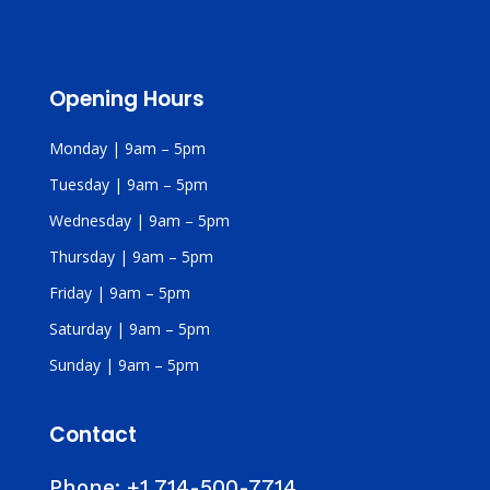
Opening Hours
Monday | 9am – 5pm
Tuesday | 9am – 5pm
Wednesday | 9am – 5pm
Thursday | 9am – 5pm
Friday | 9am – 5pm
Saturday | 9am – 5pm
Sunday | 9am – 5pm
Contact
Phone:
+1 714-500-7714