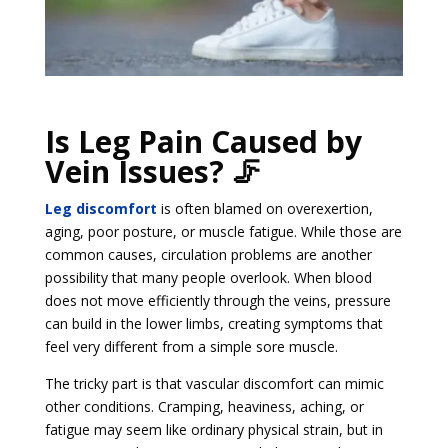
Is Leg Pain Caused by
Vein Issues? 🦵
Leg discomfort
is often blamed on overexertion,
aging, poor posture, or muscle fatigue. While those are
common causes, circulation problems are another
possibility that many people overlook. When blood
does not move efficiently through the veins, pressure
can build in the lower limbs, creating symptoms that
feel very different from a simple sore muscle.
The tricky part is that vascular discomfort can mimic
other conditions. Cramping, heaviness, aching, or
fatigue may seem like ordinary physical strain, but in