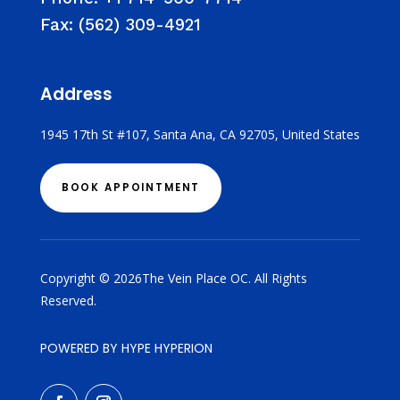
Fax:
(562) 309-4921
Address
1945 17th St #107, Santa Ana, CA 92705, United States
BOOK APPOINTMENT
Copyright © 2026The Vein Place OC. All Rights
Reserved.
POWERED BY HYPE HYPERION