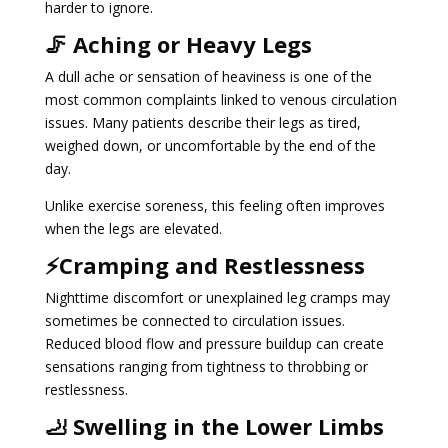
harder to ignore.
🦵 Aching or Heavy Legs
A dull ache or sensation of heaviness is one of the
most common complaints linked to venous circulation
issues. Many patients describe their legs as tired,
weighed down, or uncomfortable by the end of the
day.
Unlike exercise soreness, this feeling often improves
when the legs are elevated.
⚡Cramping and Restlessness
Nighttime discomfort or unexplained leg cramps may
sometimes be connected to circulation issues.
Reduced blood flow and pressure buildup can create
sensations ranging from tightness to throbbing or
restlessness.
🦶 Swelling in the Lower Limbs