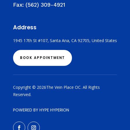
Fax:
(562) 309-4921
Address
1945 17th St #107, Santa Ana, CA 92705, United States
BOOK APPOINTMENT
Copyright © 2026The Vein Place OC. All Rights
Reserved.
POWERED BY HYPE HYPERION