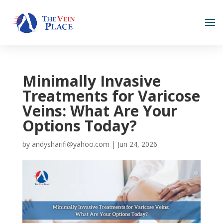
Minimally Invasive
Treatments for Varicose
Veins: What Are Your
Options Today?
by
andysharifi@yahoo.com
|
Jun 24, 2026