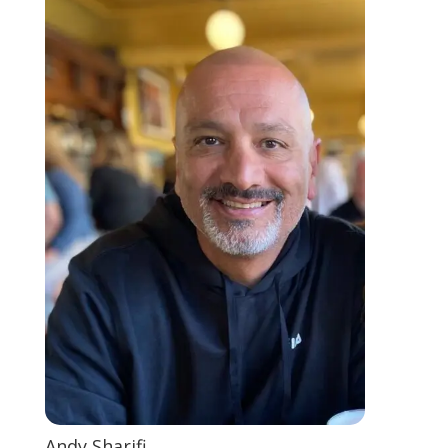
Andy Sharifi