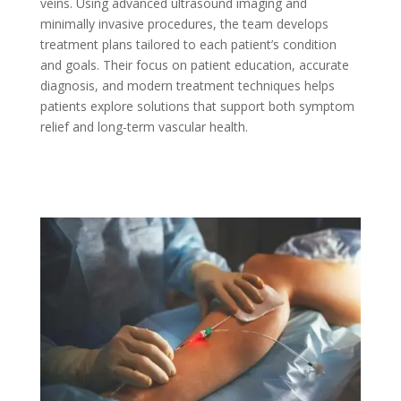
veins. Using advanced ultrasound imaging and
minimally invasive procedures, the team develops
treatment plans tailored to each patient’s condition
and goals. Their focus on patient education, accurate
diagnosis, and modern treatment techniques helps
patients explore solutions that support both symptom
relief and long-term vascular health.