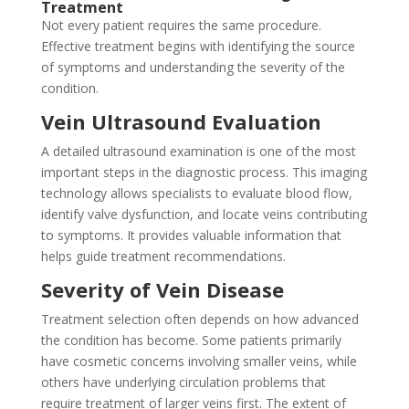
Treatment
Not every patient requires the same procedure.
Effective treatment begins with identifying the source
of symptoms and understanding the severity of the
condition.
Vein Ultrasound Evaluation
A detailed ultrasound examination is one of the most
important steps in the diagnostic process. This imaging
technology allows specialists to evaluate blood flow,
identify valve dysfunction, and locate veins contributing
to symptoms. It provides valuable information that
helps guide treatment recommendations.
Severity of Vein Disease
Treatment selection often depends on how advanced
the condition has become. Some patients primarily
have cosmetic concerns involving smaller veins, while
others have underlying circulation problems that
require treatment of larger veins first. The extent of