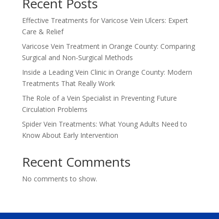
Recent Posts
Effective Treatments for Varicose Vein Ulcers: Expert
Care & Relief
Varicose Vein Treatment in Orange County: Comparing
Surgical and Non-Surgical Methods
Inside a Leading Vein Clinic in Orange County: Modern
Treatments That Really Work
The Role of a Vein Specialist in Preventing Future
Circulation Problems
Spider Vein Treatments: What Young Adults Need to
Know About Early Intervention
Recent Comments
No comments to show.