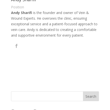
Position
Andy Sharifi
is the founder and owner of Vein &
Wound Experts. He oversees the clinic, ensuring
exceptional service and a patient-focused approach to
vein care. Andy is dedicated to creating a comfortable
and supportive environment for every patient.
Search