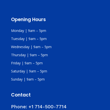
Opening Hours
Monday | 9am – 5pm
Tuesday | 9am – 5pm
Wednesday | 9am – 5pm
Thursday | 9am – 5pm
Friday | 9am – 5pm
Saturday | 9am – 5pm
Sunday | 9am – 5pm
Contact
Phone:
+1 714-500-7714