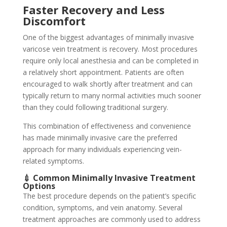
Faster Recovery and Less
Discomfort
One of the biggest advantages of minimally invasive
varicose vein treatment is recovery. Most procedures
require only local anesthesia and can be completed in
a relatively short appointment. Patients are often
encouraged to walk shortly after treatment and can
typically return to many normal activities much sooner
than they could following traditional surgery.
This combination of effectiveness and convenience
has made minimally invasive care the preferred
approach for many individuals experiencing vein-
related symptoms.
💉 Common Minimally Invasive Treatment
Options
The best procedure depends on the patient’s specific
condition, symptoms, and vein anatomy. Several
treatment approaches are commonly used to address