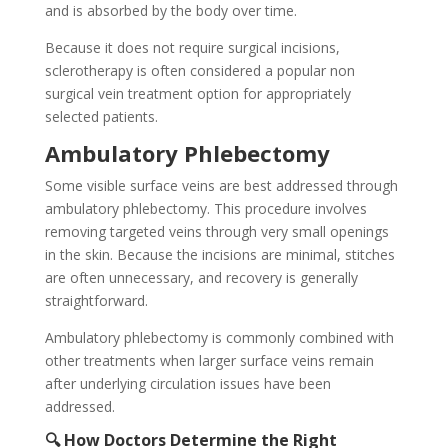
and is absorbed by the body over time.
Because it does not require surgical incisions,
sclerotherapy is often considered a popular non
surgical vein treatment option for appropriately
selected patients.
Ambulatory Phlebectomy
Some visible surface veins are best addressed through
ambulatory phlebectomy. This procedure involves
removing targeted veins through very small openings
in the skin. Because the incisions are minimal, stitches
are often unnecessary, and recovery is generally
straightforward.
Ambulatory phlebectomy is commonly combined with
other treatments when larger surface veins remain
after underlying circulation issues have been
addressed.
🔍 How Doctors Determine the Right