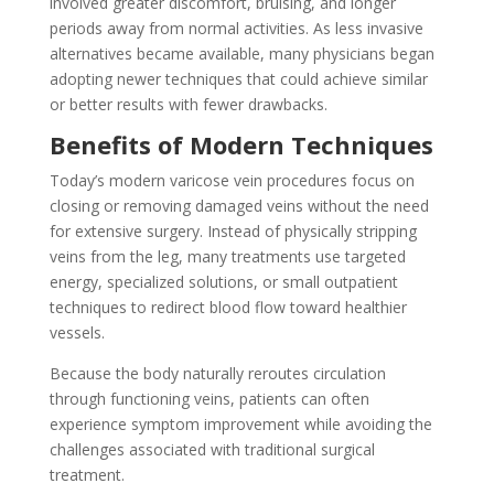
involved greater discomfort, bruising, and longer
periods away from normal activities. As less invasive
alternatives became available, many physicians began
adopting newer techniques that could achieve similar
or better results with fewer drawbacks.
Benefits of Modern Techniques
Today’s modern varicose vein procedures focus on
closing or removing damaged veins without the need
for extensive surgery. Instead of physically stripping
veins from the leg, many treatments use targeted
energy, specialized solutions, or small outpatient
techniques to redirect blood flow toward healthier
vessels.
Because the body naturally reroutes circulation
through functioning veins, patients can often
experience symptom improvement while avoiding the
challenges associated with traditional surgical
treatment.