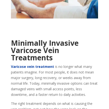
Minimally Invasive
Varicose Vein
Treatments
Varicose vein treatment
is no longer what many
patients imagine. For most people, it does not mean
major surgery, long recovery, or weeks away from
normal life. Today, minimally invasive options can treat
damaged veins with small access points, less
downtime, and a faster return to daily activities.
The right treatment depends on what is causing the