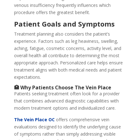
venous insufficiency frequently influences which
procedure offers the greatest benefit.
Patient Goals and Symptoms
Treatment planning also considers the patient’s
experience. Factors such as leg heaviness, swelling,
aching, fatigue, cosmetic concerns, activity level, and
overall health all contribute to determining the most
appropriate approach. Personalized care helps ensure
treatment aligns with both medical needs and patient
expectations.
🏥 Why Patients Choose The Vein Place
Patients seeking treatment often look for a provider
that combines advanced diagnostic capabilities with
modern treatment options and individualized care.
The Vein Place OC
offers comprehensive vein
evaluations designed to identify the underlying cause
of symptoms rather than simply addressing visible