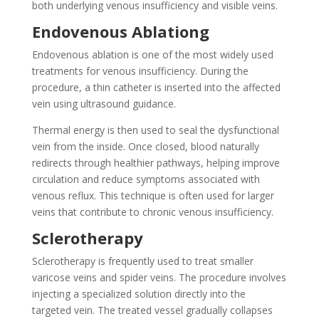
both underlying venous insufficiency and visible veins.
Endovenous Ablationg
Endovenous ablation is one of the most widely used
treatments for venous insufficiency. During the
procedure, a thin catheter is inserted into the affected
vein using ultrasound guidance.
Thermal energy is then used to seal the dysfunctional
vein from the inside. Once closed, blood naturally
redirects through healthier pathways, helping improve
circulation and reduce symptoms associated with
venous reflux. This technique is often used for larger
veins that contribute to chronic venous insufficiency.
Sclerotherapy
Sclerotherapy is frequently used to treat smaller
varicose veins and spider veins. The procedure involves
injecting a specialized solution directly into the
targeted vein. The treated vessel gradually collapses