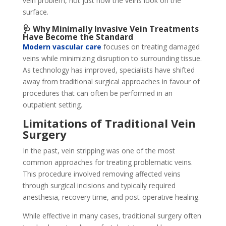
vein problem, not just how the veins look on the
surface.
🩺 Why Minimally Invasive Vein Treatments
Have Become the Standard
Modern vascular care
focuses on treating damaged
veins while minimizing disruption to surrounding tissue.
As technology has improved, specialists have shifted
away from traditional surgical approaches in favour of
procedures that can often be performed in an
outpatient setting.
Limitations of Traditional Vein
Surgery
In the past, vein stripping was one of the most
common approaches for treating problematic veins.
This procedure involved removing affected veins
through surgical incisions and typically required
anesthesia, recovery time, and post-operative healing.
While effective in many cases, traditional surgery often