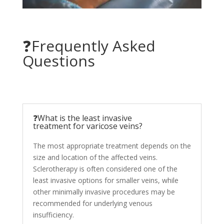
❓Frequently Asked
Questions
❓What is the least invasive
treatment for varicose veins?
The most appropriate treatment depends on the
size and location of the affected veins.
Sclerotherapy is often considered one of the
least invasive options for smaller veins, while
other minimally invasive procedures may be
recommended for underlying venous
insufficiency.