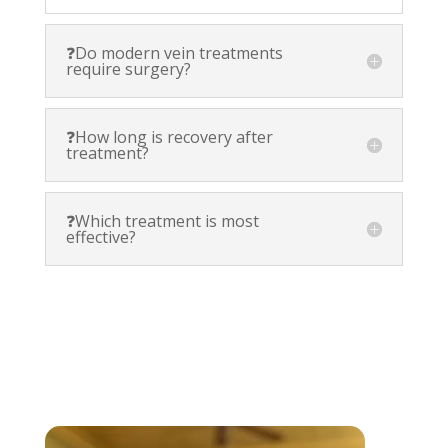
❓Do modern vein treatments
require surgery?
❓How long is recovery after
treatment?
❓Which treatment is most
effective?