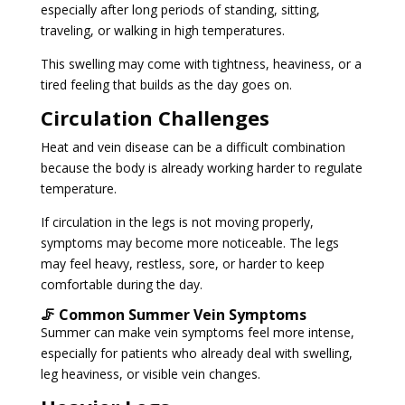
especially after long periods of standing, sitting,
traveling, or walking in high temperatures.
This swelling may come with tightness, heaviness, or a
tired feeling that builds as the day goes on.
Circulation Challenges
Heat and vein disease can be a difficult combination
because the body is already working harder to regulate
temperature.
If circulation in the legs is not moving properly,
symptoms may become more noticeable. The legs
may feel heavy, restless, sore, or harder to keep
comfortable during the day.
🦵 Common Summer Vein Symptoms
Summer can make vein symptoms feel more intense,
especially for patients who already deal with swelling,
leg heaviness, or visible vein changes.