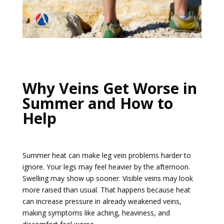
Why Veins Get Worse in
Summer and How to
Help
Summer heat can make leg vein problems harder to
ignore. Your legs may feel heavier by the afternoon.
Swelling may show up sooner. Visible veins may look
more raised than usual. That happens because heat
can increase pressure in already weakened veins,
making symptoms like aching, heaviness, and