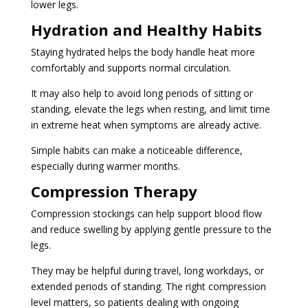
lower legs.
Hydration and Healthy Habits
Staying hydrated helps the body handle heat more
comfortably and supports normal circulation.
It may also help to avoid long periods of sitting or
standing, elevate the legs when resting, and limit time
in extreme heat when symptoms are already active.
Simple habits can make a noticeable difference,
especially during warmer months.
Compression Therapy
Compression stockings can help support blood flow
and reduce swelling by applying gentle pressure to the
legs.
They may be helpful during travel, long workdays, or
extended periods of standing. The right compression
level matters, so patients dealing with ongoing