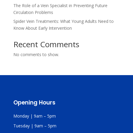
The Role of a Vein Specialist in Preventing Future
Circulation Problems
Spider Vein Treatments: What Young Adults Need to
Know About Early Intervention
Recent Comments
No comments to show.
Opening Hours
Monday | 9am – 5pm
Tuesday | 9am – 5pm