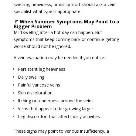
swelling, heaviness, or discomfort should ask a vein
specialist what type is appropriate.
🚩 When Summer Symptoms May Point to a
Bigger Problem
Mild swelling after a hot day can happen. But
symptoms that keep coming back or continue getting
worse should not be ignored.
A vein evaluation may be needed if you notice:
Persistent leg heaviness
Daily swelling
Painful varicose veins
Skin discoloration
Itching or tenderness around the veins
Veins that appear to be growing larger
Leg discomfort that affects daily activities
These signs may point to venous insufficiency, a