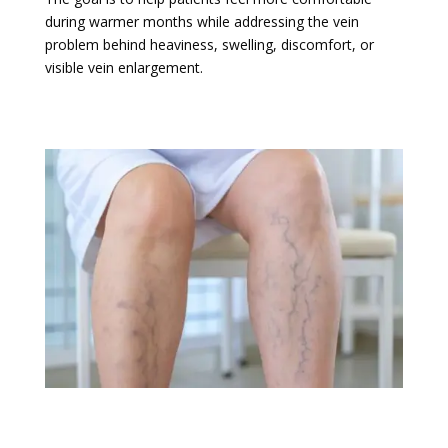
during warmer months while addressing the vein
problem behind heaviness, swelling, discomfort, or
visible vein enlargement.