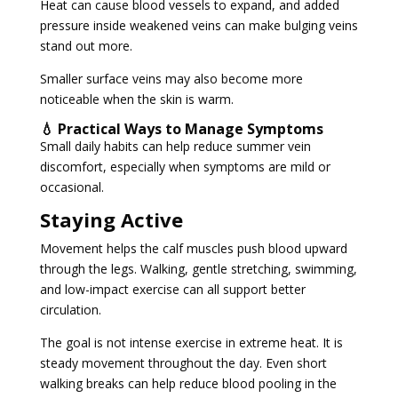
Heat can cause blood vessels to expand, and added
pressure inside weakened veins can make bulging veins
stand out more.
Smaller surface veins may also become more
noticeable when the skin is warm.
💧 Practical Ways to Manage Symptoms
Small daily habits can help reduce summer vein
discomfort, especially when symptoms are mild or
occasional.
Staying Active
Movement helps the calf muscles push blood upward
through the legs. Walking, gentle stretching, swimming,
and low-impact exercise can all support better
circulation.
The goal is not intense exercise in extreme heat. It is
steady movement throughout the day. Even short
walking breaks can help reduce blood pooling in the