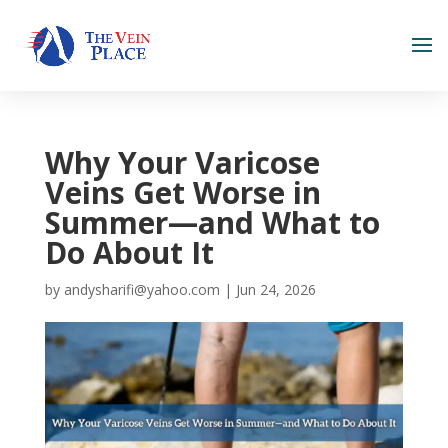
Why Your Varicose
Veins Get Worse in
Summer—and What to
Do About It
by
andysharifi@yahoo.com
|
Jun 24, 2026