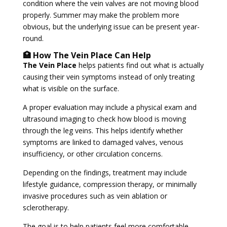
condition where the vein valves are not moving blood
properly. Summer may make the problem more
obvious, but the underlying issue can be present year-
round.
🏥 How The Vein Place Can Help
The Vein Place
helps patients find out what is actually
causing their vein symptoms instead of only treating
what is visible on the surface.
A proper evaluation may include a physical exam and
ultrasound imaging to check how blood is moving
through the leg veins. This helps identify whether
symptoms are linked to damaged valves, venous
insufficiency, or other circulation concerns.
Depending on the findings, treatment may include
lifestyle guidance, compression therapy, or minimally
invasive procedures such as vein ablation or
sclerotherapy.
The goal is to help patients feel more comfortable