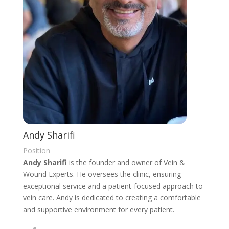
Andy Sharifi
Position
Andy Sharifi
is the founder and owner of Vein &
Wound Experts. He oversees the clinic, ensuring
exceptional service and a patient-focused approach to
vein care. Andy is dedicated to creating a comfortable
and supportive environment for every patient.