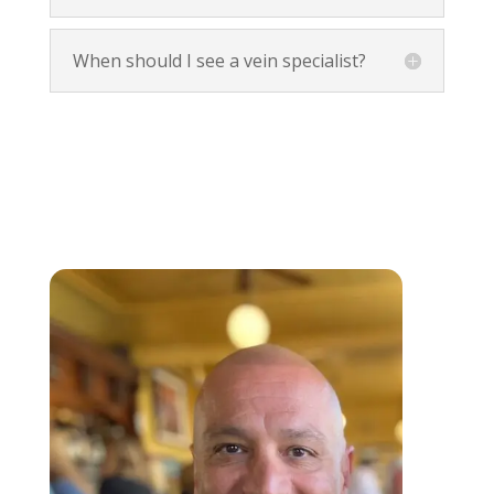
When should I see a vein specialist?