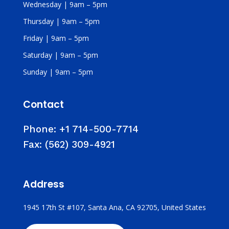
Wednesday | 9am – 5pm
Thursday | 9am – 5pm
Friday | 9am – 5pm
Saturday | 9am – 5pm
Sunday | 9am – 5pm
Contact
Phone:
+1 714-500-7714
Fax:
(562) 309-4921
Address
1945 17th St #107, Santa Ana, CA 92705, United States