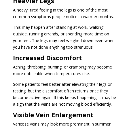
Heavier Legs
A heavy, tired feeling in the legs is one of the most
common symptoms people notice in warmer months.
This may happen after standing at work, walking
outside, running errands, or spending more time on
your feet. The legs may feel weighed down even when
you have not done anything too strenuous.
Increased Discomfort
Aching, throbbing, burning, or cramping may become
more noticeable when temperatures rise.
Some patients feel better after elevating their legs or
resting, but the discomfort often returns once they
become active again. If this keeps happening, it may be
a sign that the veins are not moving blood efficiently.
Visible Vein Enlargement
Varicose veins may look more prominent in summer.