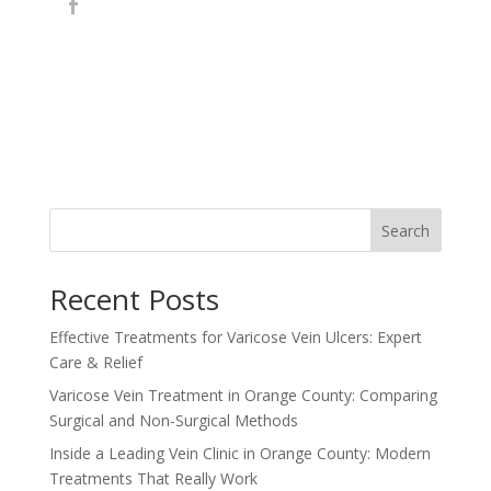
Search
Recent Posts
Effective Treatments for Varicose Vein Ulcers: Expert
Care & Relief
Varicose Vein Treatment in Orange County: Comparing
Surgical and Non-Surgical Methods
Inside a Leading Vein Clinic in Orange County: Modern
Treatments That Really Work