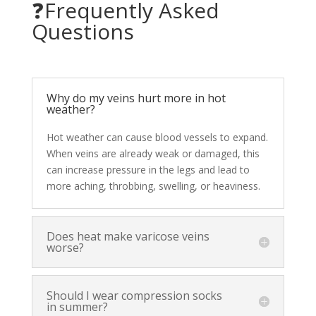
❓Frequently Asked
Questions
Why do my veins hurt more in hot
weather?
Hot weather can cause blood vessels to expand.
When veins are already weak or damaged, this
can increase pressure in the legs and lead to
more aching, throbbing, swelling, or heaviness.
Does heat make varicose veins
worse?
Should I wear compression socks
in summer?