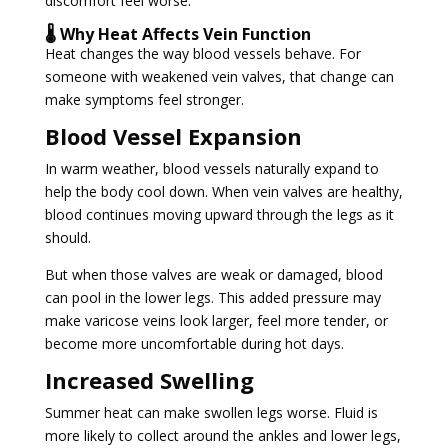
discomfort feel worse.
🌡️ Why Heat Affects Vein Function
Heat changes the way blood vessels behave. For
someone with weakened vein valves, that change can
make symptoms feel stronger.
Blood Vessel Expansion
In warm weather, blood vessels naturally expand to
help the body cool down. When vein valves are healthy,
blood continues moving upward through the legs as it
should.
But when those valves are weak or damaged, blood
can pool in the lower legs. This added pressure may
make varicose veins look larger, feel more tender, or
become more uncomfortable during hot days.
Increased Swelling
Summer heat can make swollen legs worse. Fluid is
more likely to collect around the ankles and lower legs,