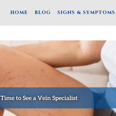
HOME
BLOG
SIGNS & SYMPTOMS