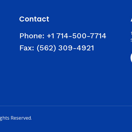
Contact
Phone:
+1 714-500-7714
Fax:
(562) 309-4921
ights Reserved.