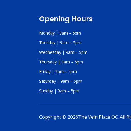
Opening Hours
Monday | 9am – 5pm
Tuesday | 9am – 5pm
Wednesday | 9am – 5pm
Thursday | 9am – 5pm
Friday | 9am – 5pm
Saturday | 9am – 5pm
Sunday | 9am – 5pm
Copyright © 2026The Vein Place OC. All R