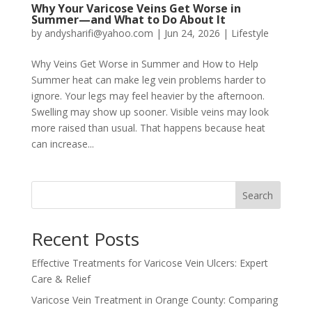
Why Your Varicose Veins Get Worse in
Summer—and What to Do About It
by
andysharifi@yahoo.com
|
Jun 24, 2026
|
Lifestyle
Why Veins Get Worse in Summer and How to Help
Summer heat can make leg vein problems harder to
ignore. Your legs may feel heavier by the afternoon.
Swelling may show up sooner. Visible veins may look
more raised than usual. That happens because heat
can increase...
Search
Recent Posts
Effective Treatments for Varicose Vein Ulcers: Expert
Care & Relief
Varicose Vein Treatment in Orange County: Comparing