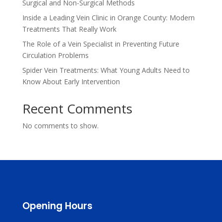
Surgical and Non-Surgical Methods
Inside a Leading Vein Clinic in Orange County: Modern
Treatments That Really Work
The Role of a Vein Specialist in Preventing Future
Circulation Problems
Spider Vein Treatments: What Young Adults Need to
Know About Early Intervention
Recent Comments
No comments to show.
Opening Hours