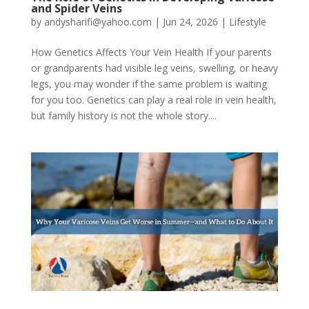
and Spider Veins
by
andysharifi@yahoo.com
|
Jun 24, 2026
|
Lifestyle
How Genetics Affects Your Vein Health If your parents
or grandparents had visible leg veins, swelling, or heavy
legs, you may wonder if the same problem is waiting
for you too. Genetics can play a real role in vein health,
but family history is not the whole story....