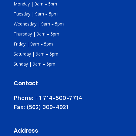
Monday | 9am – 5pm
Tuesday | 9am – 5pm
Wednesday | 9am – 5pm
Thursday | 9am – 5pm
Friday | 9am – 5pm
Saturday | 9am – 5pm
Sunday | 9am – 5pm
Contact
Phone:
+1 714-500-7714
Fax:
(562) 309-4921
Address