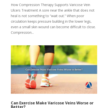
How Compression Therapy Supports Varicose Vein
Ulcers Treatment A sore near the ankle that does not
heal is not something to “wait out.” When poor
circulation keeps pressure building in the lower legs,
even a small skin wound can become difficult to close.
Compression...
Can Exercise Make Varicose Veins Worse or
Better?