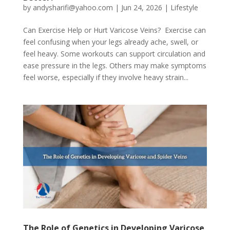
by
andysharifi@yahoo.com
|
Jun 24, 2026
|
Lifestyle
Can Exercise Help or Hurt Varicose Veins? Exercise can
feel confusing when your legs already ache, swell, or
feel heavy. Some workouts can support circulation and
ease pressure in the legs. Others may make symptoms
feel worse, especially if they involve heavy strain...
The Role of Genetics in Developing Varicose