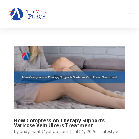
How Compression Therapy Supports
Varicose Vein Ulcers Treatment
by
andysharifi@yahoo.com
|
Jul 21, 2026
|
Lifestyle